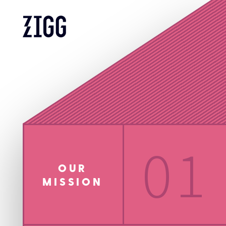
01
OUR
MISSION