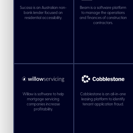
Sucasa is an Australian non-
Beam is a software platform
bank lender focused on
to manage the operations
residential accessibility.
and finances of construction
contractors.
Willow is software to help
Cobblestone is an all-in-one
mortgage servicing
leasing platform to identify
companies increase
tenant application fraud.
profitability.