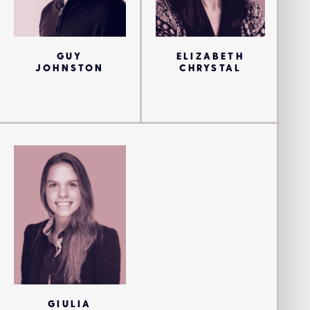
GUY
ELIZABETH
JOHNSTON
CHRYSTAL
GIULIA