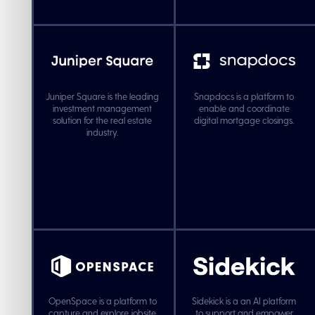
Juniper Square is the leading
Snapdocs is a platform to
investment management
enable and coordinate
solution for the real estate
digital mortgage closings.
industry.
OpenSpace is a platform to
Sidekick is a an AI platform
capture and explore jobsite
to support and empower