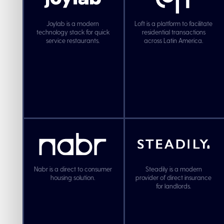
Joylab is a modern
Loft is a platform to facilitate
technology stack for quick
residential transactions
service restaurants.
across Latin America.
Nabr is a direct to consumer
Steadily is a modern
housing solution.
provider of direct insurance
for landlords.