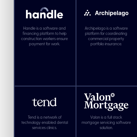
Handle is a software and
Archipelago is a software
financing platform to help
platform for coordinating
construction workers ensure
commercial property
payment for work.
portfolio insurance.
Tend is a network of
Valon is a full stack
technology enabled dental
mortgage servicing software
services clinics.
solution.