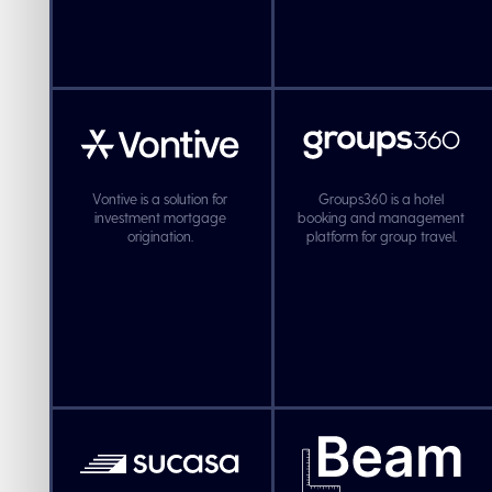
Vontive is a solution for
Groups360 is a hotel
investment mortgage
booking and management
origination.
platform for group travel.