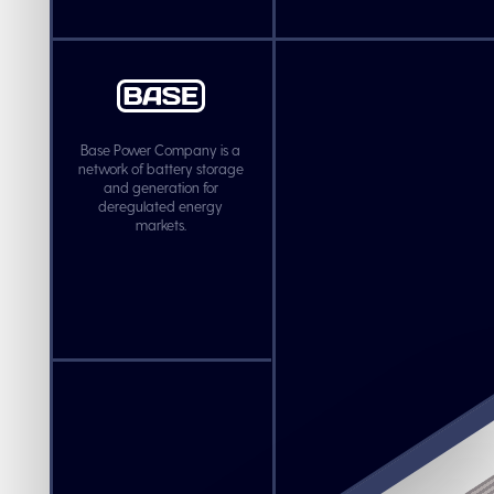
Base Power Company is a
network of battery storage
and generation for
deregulated energy
markets.