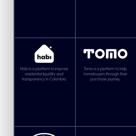
Habi is a platform to improve
Tomo is a platform to help
residential liquidity and
homebuyers through their
transparency in Colombia.
purchase journey.