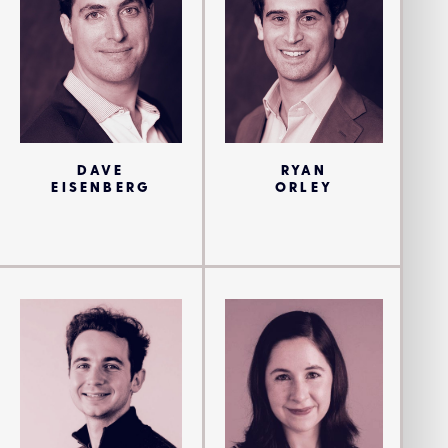
DAVE
RYAN
EISENBERG
ORLEY