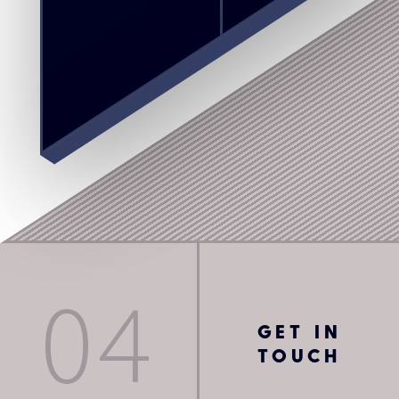
04
GET IN
TOUCH