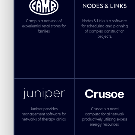
Camp is a network of
Nodes & Links is a software
experiential retail stores for
for scheduling and planning
families.
of complex construction
projects.
Juniper provides
Crusoe is a novel
management software for
computational network
networks of therapy clinics.
productively utilizing excess
energy resources.