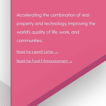
Accelerating the combination of real
property and technology. Improving the
world’s quality of life, work, and
communities.
Read the Launch Letter →
Read the Fund II Announcement →