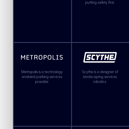
putting safety first.
Metropolis is a technology
Scythe is a designer of
enabled parking services
landscaping services
provider.
robotics.