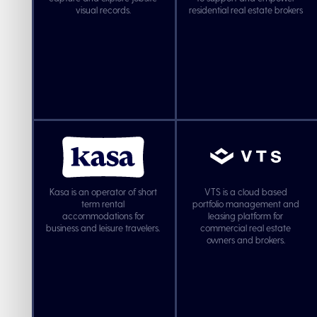
visual records.
residential real estate brokers
Kasa is an operator of short
VTS is a cloud based
term rental
portfolio management and
accommodations for
leasing platform for
business and leisure travelers.
commercial real estate
owners and brokers.