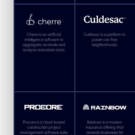
Cherre is an artificial
Culdesac is a platform to
intelligence software to
power car-free
aggregate, reconcile and
neighborhoods.
analyze real estate data.
Procore is a cloud-based
Rainbow is a modern
construction project
insurance offering that
management software suite.
rewards businesses for