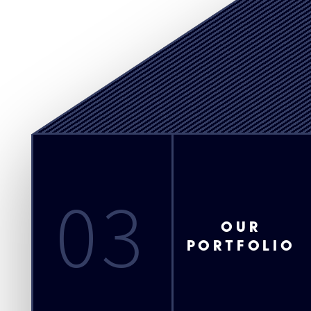
03
OUR
PORTFOLIO