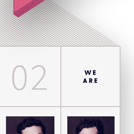
02
WE
ARE