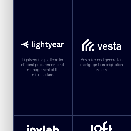
Lightyear is a platform for
Vesta is a next generation
efficient procurement and
mortgage loan origination
management of IT
system.
infrastructure.