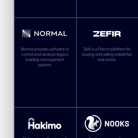
Normal provides software to
Zefir is a French platform for
control and analyze legacy
buying and selling residential
building management
real estate.
systems.