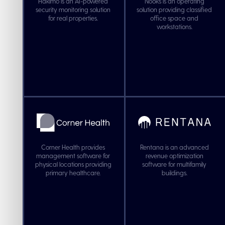
Hakimo is an AI-powered
Nooks is an operating
security monitoring solution
solution providing classified
for real properties.
office space and
workstations.
Corner Health provides
Rentana is an advanced
management software for
revenue optimization
physical locations providing
software for multifamily
primary healthcare.
buildings.