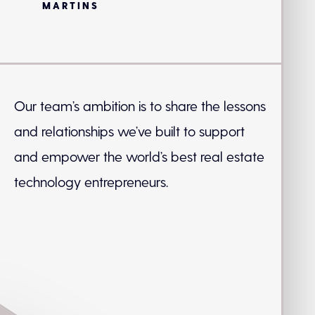
MARTINS
Our team’s ambition is to share the lessons
and relationships we’ve built to support
and empower the world’s best real estate
technology entrepreneurs.